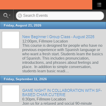
Friday, August 21, 2026
New Beginner I Group Class - August 2026
12:00pm, Fillmore Location
This course is designed for people who have no
previous experience with Spanish language or
who want a fresh start. Students learn the basics
of Spanish. This includes pronunciation,
introductions, and phrases about feelings and
place. In addition to simple conversation,
students learn basic readi…
Friday, September 11, 2026
GAME NIGHT IN COLLABORATION WITH SF-
BASED CHAR.CUTERIE
6:30pm, Fillmore Location
Join us for a relaxed and social 90-minute