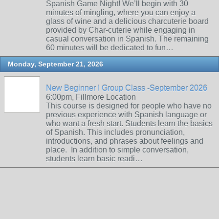
Spanish Game Night! We’ll begin with 30
minutes of mingling, where you can enjoy a
glass of wine and a delicious charcuterie board
provided by Char-cuterie while engaging in
casual conversation in Spanish. The remaining
60 minutes will be dedicated to fun…
Monday, September 21, 2026
New Beginner I Group Class -September 2026
6:00pm, Fillmore Location
This course is designed for people who have no
previous experience with Spanish language or
who want a fresh start. Students learn the basics
of Spanish. This includes pronunciation,
introductions, and phrases about feelings and
place. In addition to simple conversation,
students learn basic readi…