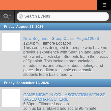
Friday, August 21, 2026
New Beginner I Group Class - August 2026
12:00pm, Fillmore Location
This course is designed for people who have no
previous experience with Spanish language or
who want a fresh start. Students learn the basics
of Spanish. This includes pronunciation,
introductions, and phrases about feelings and
place. In addition to simple conversation,
students learn basic readi…
Friday, September 11, 2026
GAME NIGHT IN COLLABORATION WITH SF-
BASED CHAR.CUTERIE
6:30pm, Fillmore Location
Join us for a relaxed and social 90-minute