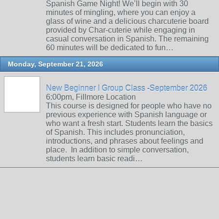
Spanish Game Night! We’ll begin with 30
minutes of mingling, where you can enjoy a
glass of wine and a delicious charcuterie board
provided by Char-cuterie while engaging in
casual conversation in Spanish. The remaining
60 minutes will be dedicated to fun…
Monday, September 21, 2026
New Beginner I Group Class -September 2026
6:00pm, Fillmore Location
This course is designed for people who have no
previous experience with Spanish language or
who want a fresh start. Students learn the basics
of Spanish. This includes pronunciation,
introductions, and phrases about feelings and
place. In addition to simple conversation,
students learn basic readi…