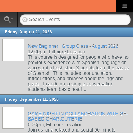
Friday, August 21, 2026
New Beginner I Group Class - August 2026
12:00pm, Fillmore Location
This course is designed for people who have no
previous experience with Spanish language or
who want a fresh start. Students learn the basics
of Spanish. This includes pronunciation,
introductions, and phrases about feelings and
place. In addition to simple conversation,
students learn basic readi…
Friday, September 11, 2026
GAME NIGHT IN COLLABORATION WITH SF-
BASED CHAR.CUTERIE
6:30pm, Fillmore Location
Join us for a relaxed and social 90-minute