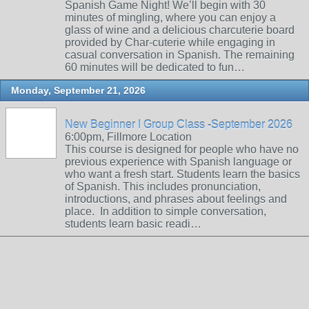
Spanish Game Night! We’ll begin with 30
minutes of mingling, where you can enjoy a
glass of wine and a delicious charcuterie board
provided by Char-cuterie while engaging in
casual conversation in Spanish. The remaining
60 minutes will be dedicated to fun…
Monday, September 21, 2026
New Beginner I Group Class -September 2026
6:00pm, Fillmore Location
This course is designed for people who have no
previous experience with Spanish language or
who want a fresh start. Students learn the basics
of Spanish. This includes pronunciation,
introductions, and phrases about feelings and
place. In addition to simple conversation,
students learn basic readi…