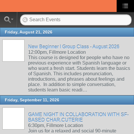
Friday, August 21, 2026
New Beginner I Group Class - August 2026
12:00pm, Fillmore Location
This course is designed for people who have no
previous experience with Spanish language or
who want a fresh start. Students learn the basics
of Spanish. This includes pronunciation,
introductions, and phrases about feelings and
place. In addition to simple conversation,
students learn basic readi…
Friday, September 11, 2026
GAME NIGHT IN COLLABORATION WITH SF-
BASED CHAR.CUTERIE
6:30pm, Fillmore Location
Join us for a relaxed and social 90-minute