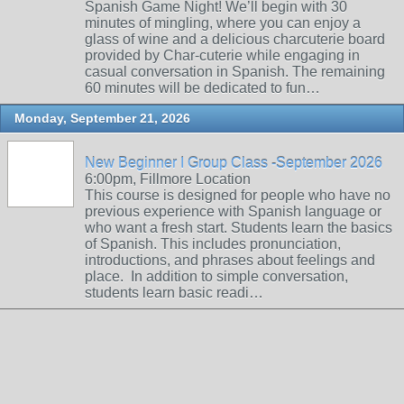
Spanish Game Night! We’ll begin with 30
minutes of mingling, where you can enjoy a
glass of wine and a delicious charcuterie board
provided by Char-cuterie while engaging in
casual conversation in Spanish. The remaining
60 minutes will be dedicated to fun…
Monday, September 21, 2026
New Beginner I Group Class -September 2026
6:00pm, Fillmore Location
This course is designed for people who have no
previous experience with Spanish language or
who want a fresh start. Students learn the basics
of Spanish. This includes pronunciation,
introductions, and phrases about feelings and
place. In addition to simple conversation,
students learn basic readi…