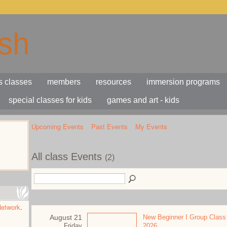
s classes
members
resources
immersion programs
special classes for kids
games and art - kids
Upcoming Events
Past Events
My Events
All class Events
(2)
Network
.
August 21
New Beginner I Group Class
Friday
2026