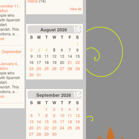
fiesta
(14)
cember 11,
View All
ation
eople who
with Spanish
tart.
panish. This
August
2026
ctions, a
…
S
M
T
W
T
F
S
ass
1
2
3
4
5
6
7
8
 -September
9
10
11
12
13
14
15
16
17
18
19
20
21
22
o
January 4,
ation
23
24
25
26
27
28
29
eople who
30
31
with Spanish
tart.
panish. This
ctions, a
…
September
2026
ass
S
M
T
W
T
F
S
1
2
3
4
5
6
7
8
9
10
11
12
13
14
15
16
17
18
19
20
21
22
23
24
25
26
27
28
29
30