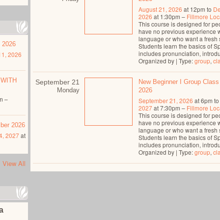
August 21, 2026
at 12pm to
De
2026
at 1:30pm –
Fillmore Loc
This course is designed for p
have no previous experience 
language or who want a fresh s
t 2026
Students learn the basics of S
includes pronunciation, introdu
1, 2026
Organized by | Type:
group
,
cl
 WITH
September 21
New Beginner I Group Class
Monday
2026
m –
September 21, 2026
at 6pm t
2027
at 7:30pm –
Fillmore Loc
This course is designed for p
have no previous experience 
mber 2026
language or who want a fresh s
4, 2027
at
Students learn the basics of S
includes pronunciation, introdu
Organized by | Type:
group
,
cl
View All
na