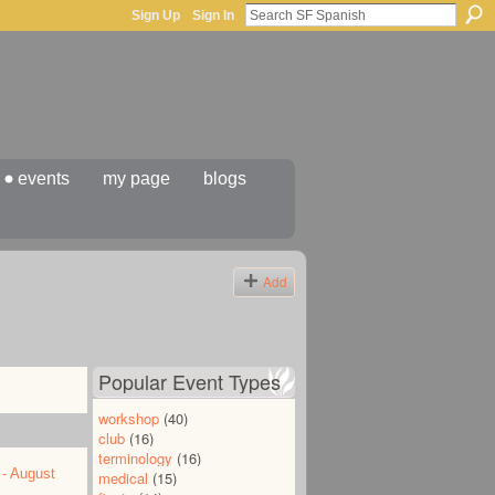
Sign Up
Sign In
events
my page
blogs
Add
Popular Event Types
workshop
(40)
club
(16)
terminology
(16)
 - August
medical
(15)