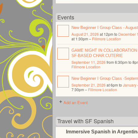
Events
New Beginner I Group Class - Augus
August 21, 2026
at 12pm to
December 1
at 1:30pm –
Fillmore Location
GAME NIGHT IN COLLABORATION
SF-BASED CHAR.CUTERIE
September 11, 2026
from 6:30pm to 8p
Fillmore Location
New Beginner I Group Class -Septe
September 21, 2026
at 6pm to
January 
7:30pm –
Fillmore Location
Add an Event
Travel with SF Spanish
Immersive Spanish in Argenti