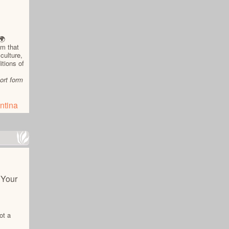
🌍
am that
culture,
itions of
ort form
ntina
 Your
ot a