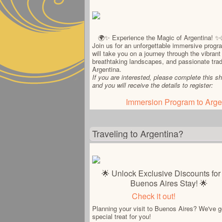
🌍✨ Experience the Magic of Argentina! ✨
Join us for an unforgettable immersive progr
will take you on a journey through the vibrant 
breathtaking landscapes, and passionate trad
Argentina.
If you are interested, please complete this sh
and you will receive the details to register:
Immersion Program to Arge
Traveling to Argentina?
🌟 Unlock Exclusive Discounts for
Buenos Aires Stay! 🌟
Check it out!
Planning your visit to Buenos Aires? We've g
special treat for you!