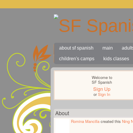
about sf spanish
main
adult
children's camps
kids classes
Welcome to
SF Spanish
Sign Up
or
Sign In
About
Romina Mancilla
created this
Ning 