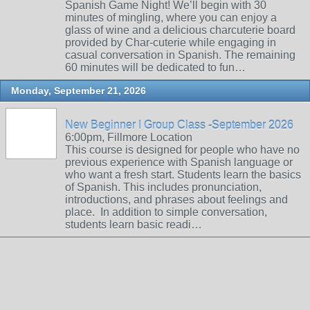
Spanish Game Night! We’ll begin with 30
minutes of mingling, where you can enjoy a
glass of wine and a delicious charcuterie board
provided by Char-cuterie while engaging in
casual conversation in Spanish. The remaining
60 minutes will be dedicated to fun…
Monday, September 21, 2026
New Beginner I Group Class -September 2026
6:00pm, Fillmore Location
This course is designed for people who have no
previous experience with Spanish language or
who want a fresh start. Students learn the basics
of Spanish. This includes pronunciation,
introductions, and phrases about feelings and
place. In addition to simple conversation,
students learn basic readi…