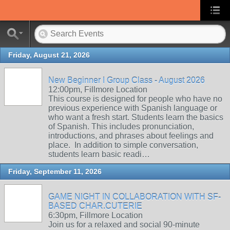
Friday, August 21, 2026
New Beginner I Group Class - August 2026
12:00pm, Fillmore Location
This course is designed for people who have no
previous experience with Spanish language or
who want a fresh start. Students learn the basics
of Spanish. This includes pronunciation,
introductions, and phrases about feelings and
place. In addition to simple conversation,
students learn basic readi…
Friday, September 11, 2026
GAME NIGHT IN COLLABORATION WITH SF-
BASED CHAR.CUTERIE
6:30pm, Fillmore Location
Join us for a relaxed and social 90-minute