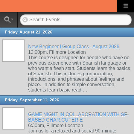
Friday, August 21, 2026
New Beginner I Group Class - August 2026
12:00pm, Fillmore Location
This course is designed for people who have no
previous experience with Spanish language or
who want a fresh start. Students learn the basics
of Spanish. This includes pronunciation,
introductions, and phrases about feelings and
place. In addition to simple conversation,
students learn basic readi…
Friday, September 11, 2026
GAME NIGHT IN COLLABORATION WITH SF-
BASED CHAR.CUTERIE
6:30pm, Fillmore Location
Join us for a relaxed and social 90-minute