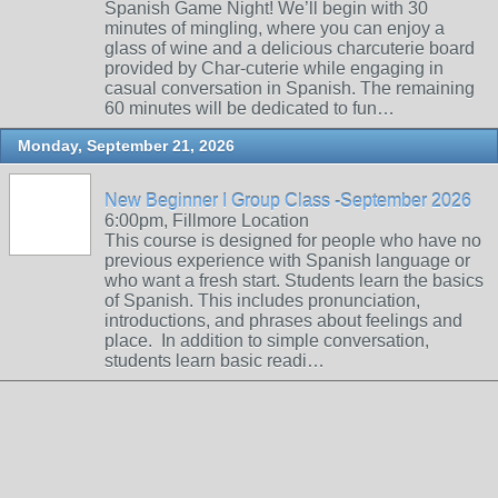
Spanish Game Night! We’ll begin with 30
minutes of mingling, where you can enjoy a
glass of wine and a delicious charcuterie board
provided by Char-cuterie while engaging in
casual conversation in Spanish. The remaining
60 minutes will be dedicated to fun…
Monday, September 21, 2026
New Beginner I Group Class -September 2026
6:00pm, Fillmore Location
This course is designed for people who have no
previous experience with Spanish language or
who want a fresh start. Students learn the basics
of Spanish. This includes pronunciation,
introductions, and phrases about feelings and
place. In addition to simple conversation,
students learn basic readi…