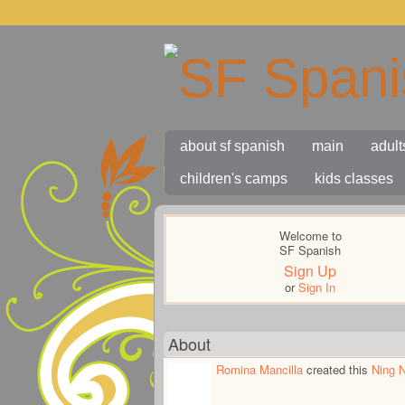
about sf spanish
main
adult
children's camps
kids classes
Welcome to
SF Spanish
Sign Up
or
Sign In
About
Romina Mancilla
created this
Ning 