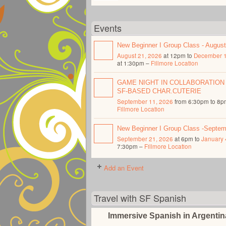
Events
New Beginner I Group Class - Augus
August 21, 2026
at 12pm to
December 1
at 1:30pm –
Fillmore Location
GAME NIGHT IN COLLABORATION
SF-BASED CHAR.CUTERIE
September 11, 2026
from 6:30pm to 8p
Fillmore Location
New Beginner I Group Class -Septe
September 21, 2026
at 6pm to
January 
7:30pm –
Fillmore Location
Add an Event
Travel with SF Spanish
Immersive Spanish in Argenti