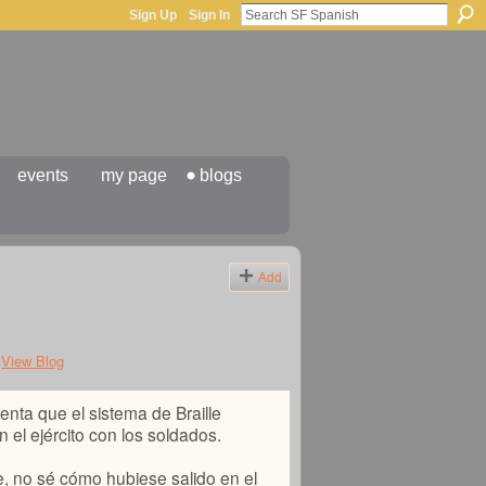
Sign Up
Sign In
events
my page
blogs
Add
View Blog
enta que el sistema de Braille
el ejército con los soldados.
e, no sé cómo hubiese salido en el