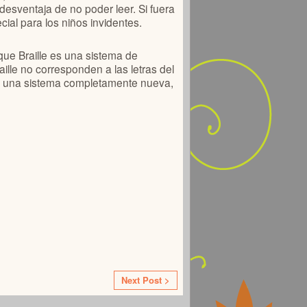
 desventaja de no poder leer. Si fuera
cial para los niños invidentes.
que Braille es una sistema de
aille no corresponden a las letras del
ar una sistema completamente nueva,
Next Post >