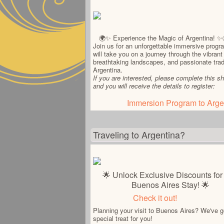
🌍✨ Experience the Magic of Argentina! ✨
Join us for an unforgettable immersive progr
will take you on a journey through the vibrant 
breathtaking landscapes, and passionate trad
Argentina.
If you are interested, please complete this sh
and you will receive the details to register:
Immersion Program to Arge
Traveling to Argentina?
🌟 Unlock Exclusive Discounts for
Buenos Aires Stay! 🌟
Check it out!
Planning your visit to Buenos Aires? We've g
special treat for you!