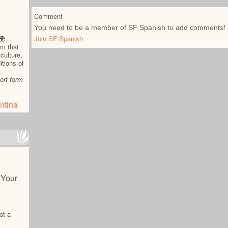
Comment
You need to be a member of SF Spanish to add comments!
Join SF Spanish
🌍
am that
culture,
itions of
ort form
ntina
 Your
ot a