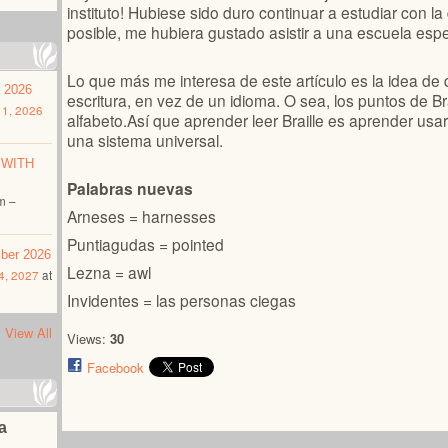
instituto! Hubiese sido duro continuar a estudiar con la
posible, me hubiera gustado asistir a una escuela espe
Lo que más me interesa de este artículo es la idea de 
t 2026
escritura, en vez de un idioma. O sea, los puntos de Br
1, 2026
alfabeto.
Así que aprender leer Braille es aprender us
una sistema universal.
 WITH
Palabras nuevas
m –
Arneses = harnesses
Puntiagudas = pointed
mber 2026
Lezna = awl
4, 2027
at
Invidentes = las personas ciegas
View All
Views:
30
Facebook
na