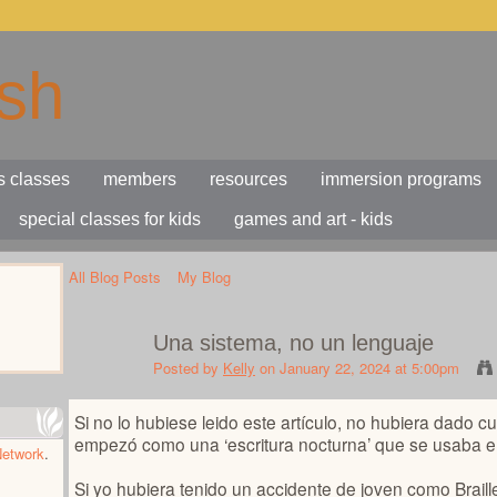
s classes
members
resources
immersion programs
special classes for kids
games and art - kids
All Blog Posts
My Blog
Una sistema, no un lenguaje
Posted by
Kelly
on January 22, 2024 at 5:00pm
Si no lo hubiese leido este artículo, no hubiera dado cu
empezó como una ‘escritura nocturna’ que se usaba en 
Network
.
Si yo hubiera tenido un accidente de joven como Braill